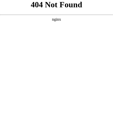
```html
```